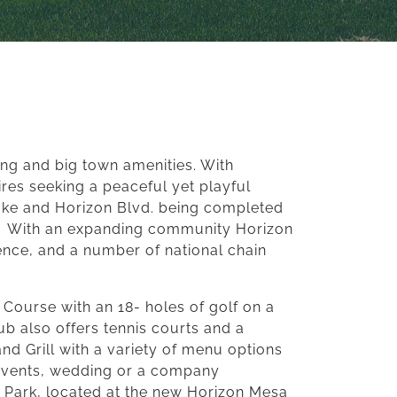
ing and big town amenities. With
res seeking a peaceful yet playful
tlake and Horizon Blvd. being completed
With an expanding community Horizon
ence, and a number of national chain
f Course with an 18- holes of golf on a
lub also offers tennis courts and a
nd Grill with a variety of menu options
t events, wedding or a company
y Park, located at the new Horizon Mesa