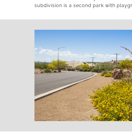
subdivision is a second park with playgr