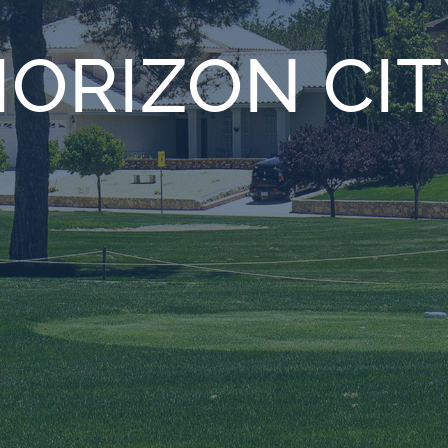
ORIZON CIT