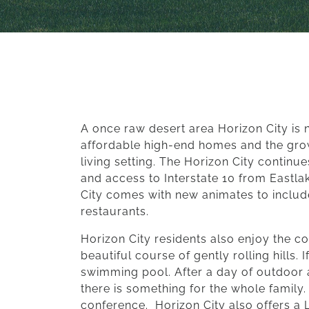
A once raw desert area Horizon City is 
affordable high-end homes and the grow
living setting. The Horizon City contin
and access to Interstate 10 from Eastlak
City comes with new animates to includ
restaurants.
Horizon City residents also enjoy the co
beautiful course of gently rolling hills.
swimming pool. After a day of outdoor ac
there is something for the whole family
conference.
Horizon City also offers a