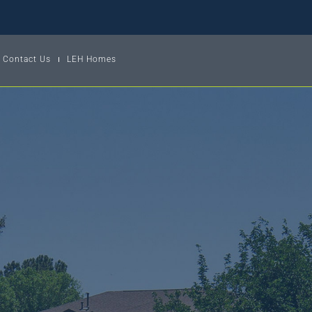
Contact Us
LEH Homes