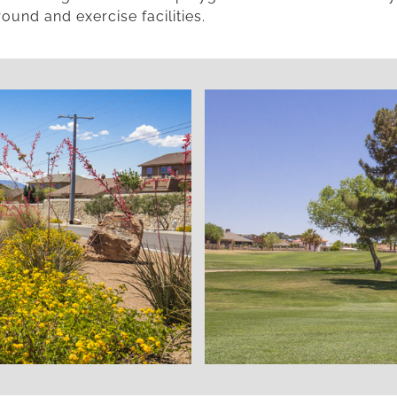
ound and exercise facilities.