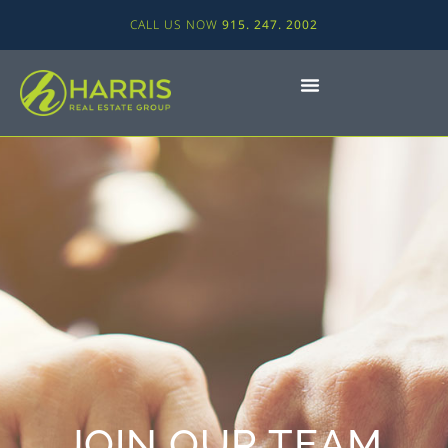
CALL US NOW
915. 247. 2002
JOIN OUR TEAM