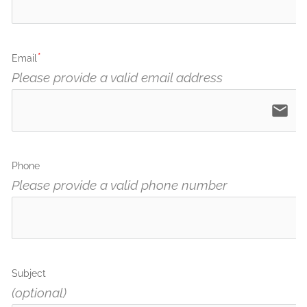
Email
Please provide a valid email address
email
Phone
Please provide a valid phone number
Subject
(optional)