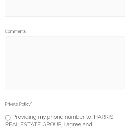
Comments
Private Policy
Providing my phone number to ‘HARRIS
REAL ESTATE GROUP, I agree and