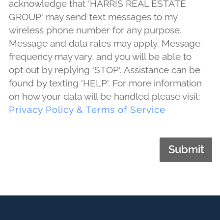
acknowledge that 'HARRIS REAL ESTATE
GROUP' may send text messages to my
wireless phone number for any purpose.
Message and data rates may apply. Message
frequency may vary, and you will be able to
opt out by replying 'STOP'. Assistance can be
found by texting 'HELP'. For more information
on how your data will be handled please visit:
Privacy Policy & Terms of Service
Submit