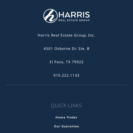
Harris Real Estate Group, Inc.
4501 Osborne Dr. Ste. B
El Paso, TX 79922
915.222.1133
QUICK LINKS
Home Finder
Our Guarantee