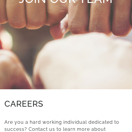
CAREERS
Are you a hard working individual dedicated to
success? Contact us to learn more about