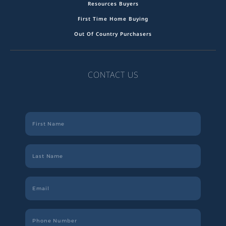
Resources Buyers
First Time Home Buying
Out Of Country Purchasers
CONTACT US