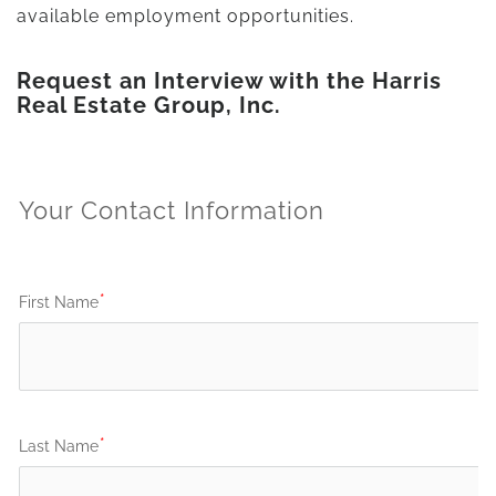
available employment opportunities.
Request an Interview with the Harris
Real Estate Group, Inc.
Your Contact Information
First Name
Last Name