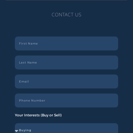
CONTACT US
Your Interests (Buy or Sell)