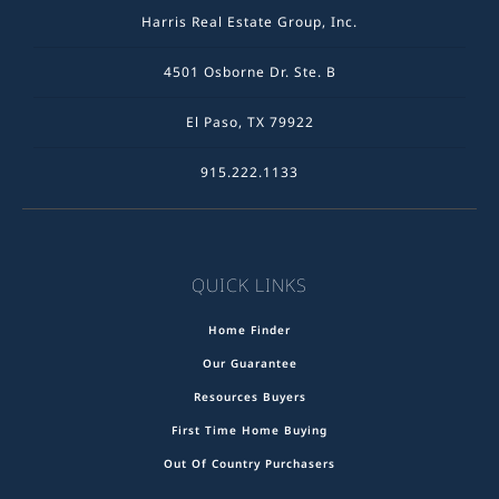
Harris Real Estate Group, Inc.
4501 Osborne Dr. Ste. B
El Paso, TX 79922
915.222.1133
QUICK LINKS
Home Finder
Our Guarantee
Resources Buyers
First Time Home Buying
Out Of Country Purchasers