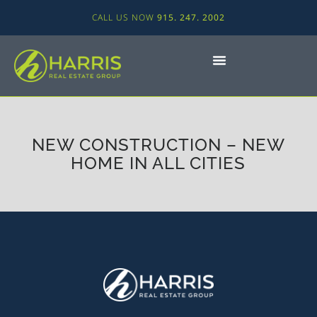
CALL US NOW
915. 247. 2002
NEW CONSTRUCTION – NEW
HOME IN ALL CITIES