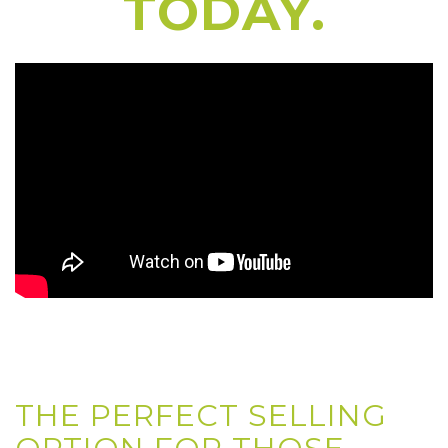
TODAY.
THE PERFECT SELLING