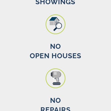
SHOWINGS
NO
OPEN HOUSES
NO
REPAIRS