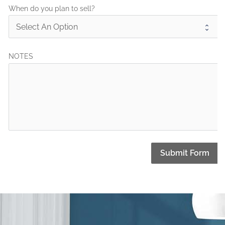
When do you plan to sell?
NOTES
Submit Form