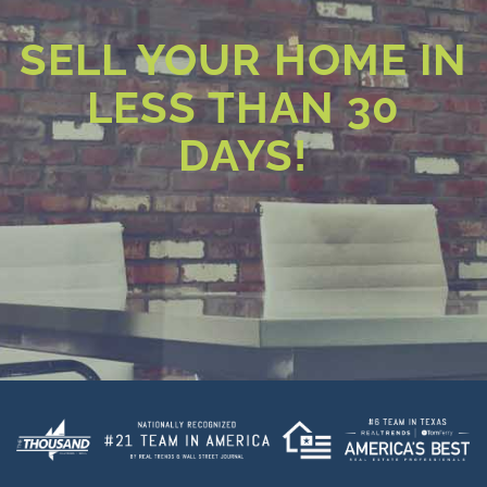
SELL YOUR HOME IN
LESS THAN 30
DAYS!