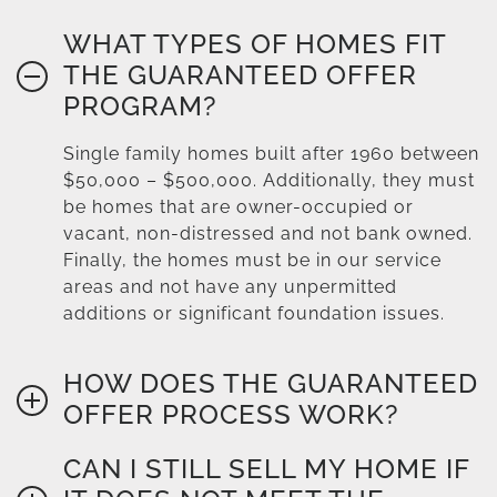
WHAT TYPES OF HOMES FIT
THE GUARANTEED OFFER
PROGRAM?
Single family homes built after 1960 between
$50,000 – $500,000. Additionally, they must
be homes that are owner-occupied or
vacant, non-distressed and not bank owned.
Finally, the homes must be in our service
areas and not have any unpermitted
additions or significant foundation issues.
HOW DOES THE GUARANTEED
OFFER PROCESS WORK?
CAN I STILL SELL MY HOME IF