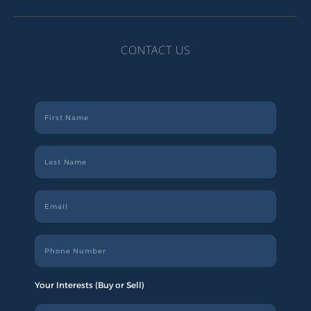
CONTACT US
Your Interests (Buy or Sell)