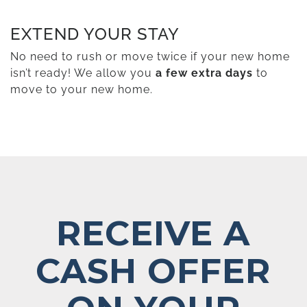
EXTEND YOUR STAY
No need to rush or move twice if your new home
isn’t ready! We allow you
a few extra days
to
move to your new home.
RECEIVE A
CASH OFFER