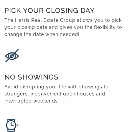
PICK YOUR CLOSING DAY
The Harris Real Estate Group allows you to pick
your closing date and gives you the flexibility to
change the date when needed!
NO SHOWINGS
Avoid disrupting your life with showings to
strangers, inconvenient open houses and
interrupted weekends.