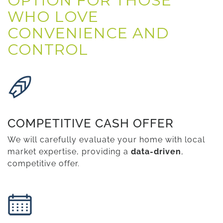
OPTION FOR THOSE
WHO LOVE
CONVENIENCE AND
CONTROL
COMPETITIVE CASH OFFER
We will carefully evaluate your home with local
market expertise, providing a
data-driven
,
competitive offer.