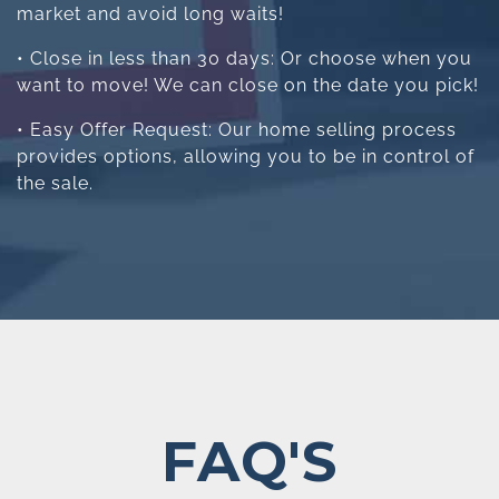
market and avoid long waits!
• Close in less than 30 days: Or choose when you
want to move! We can close on the date you pick!
• Easy Offer Request: Our home selling process
provides options, allowing you to be in control of
the sale.
FAQ'S