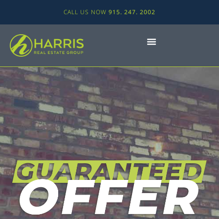
CALL US NOW
915. 247. 2002