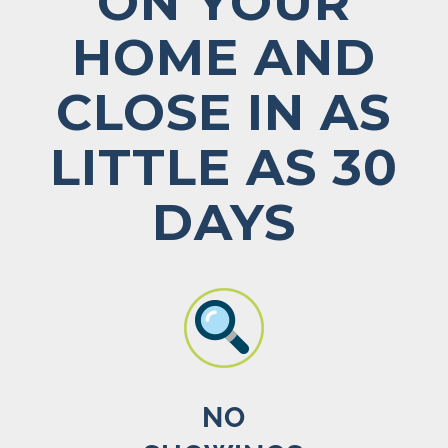
ON YOUR
HOME AND
CLOSE IN AS
LITTLE AS 30
DAYS
NO