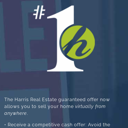
The Harris Real Estate guaranteed offer now
allows you to sell your home
virtually from
anywhere
.
• Receive a competitive cash offer: Avoid the