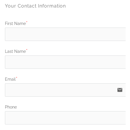
Your Contact Information
First Name
Last Name
Email
email
Phone