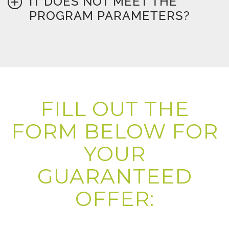
IT DOES NOT MEET THE
PROGRAM PARAMETERS?
FILL OUT THE
FORM BELOW FOR
YOUR
GUARANTEED
OFFER: