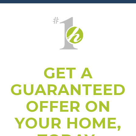
GET A
GUARANTEED
OFFER ON
YOUR HOME,