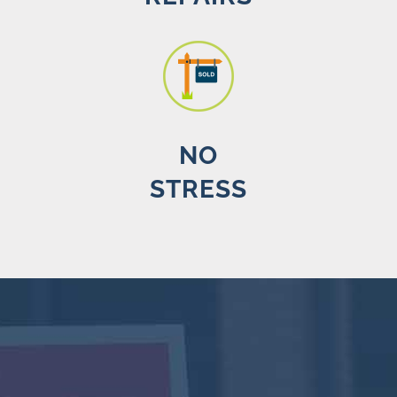
NO
STRESS