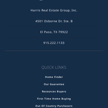
Harris Real Estate Group, Inc.
4501 Osborne Dr. Ste. B
El Paso, TX 79922
915.222.1133
QUICK LINKS
Home Finder
Our Guarantee
Resources Buyers
First Time Home Buying
Out Of Country Purchasers