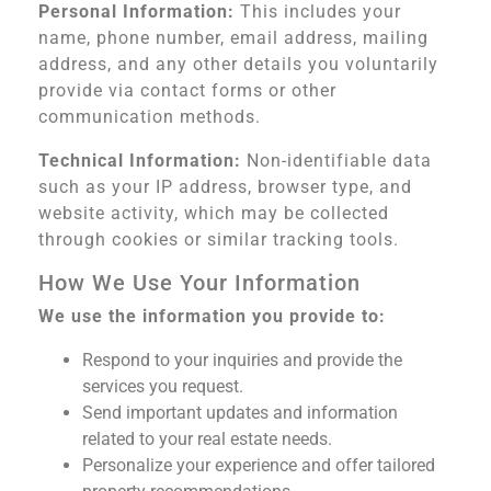
Personal Information:
This includes your
name, phone number, email address, mailing
address, and any other details you voluntarily
provide via contact forms or other
communication methods.
Technical Information:
Non-identifiable data
such as your IP address, browser type, and
website activity, which may be collected
through cookies or similar tracking tools.
How We Use Your Information
We use the information you provide to:
Respond to your inquiries and provide the
services you request.
Send important updates and information
related to your real estate needs.
Personalize your experience and offer tailored