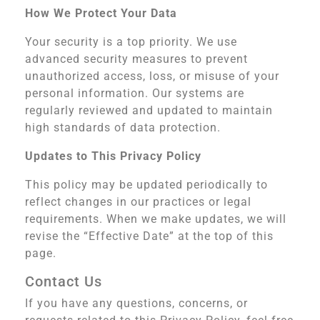
How We Protect Your Data
Your security is a top priority. We use
advanced security measures to prevent
unauthorized access, loss, or misuse of your
personal information. Our systems are
regularly reviewed and updated to maintain
high standards of data protection.
Updates to This Privacy Policy
This policy may be updated periodically to
reflect changes in our practices or legal
requirements. When we make updates, we will
revise the “Effective Date” at the top of this
page.
Contact Us
If you have any questions, concerns, or