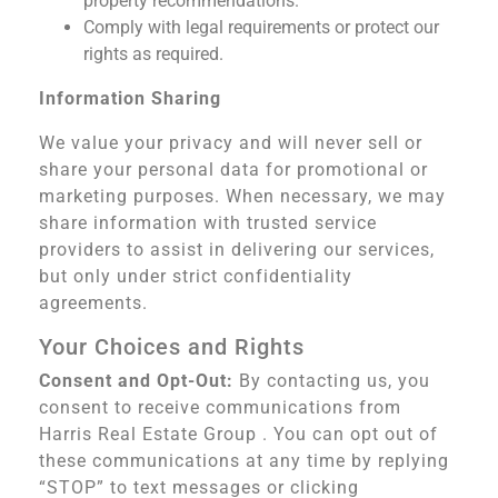
property recommendations.
Comply with legal requirements or protect our
rights as required.
Information Sharing
We value your privacy and will never sell or
share your personal data for promotional or
marketing purposes. When necessary, we may
share information with trusted service
providers to assist in delivering our services,
but only under strict confidentiality
agreements.
Your Choices and Rights
Consent and Opt-Out:
By contacting us, you
consent to receive communications from
Harris Real Estate Group . You can opt out of
these communications at any time by replying
“STOP” to text messages or clicking