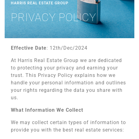
HARRIS REAL ESTATE GROUP
PRIVACY POLICY
Effective Date
: 12th/Dec/2024
At Harris Real Estate Group we are dedicated
to protecting your privacy and earning your
trust. This Privacy Policy explains how we
handle your personal information and outlines
your rights regarding the data you share with
us.
What Information We Collect
We may collect certain types of information to
provide you with the best real estate services: