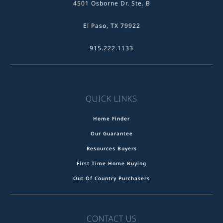
4501 Osborne Dr. Ste. B
El Paso, TX 79922
915.222.1133
QUICK LINKS
Home Finder
Our Guarantee
Resources Buyers
First Time Home Buying
Out Of Country Purchasers
CONTACT US