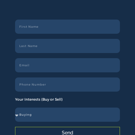
Your Interests (Buy or Sell)
Send