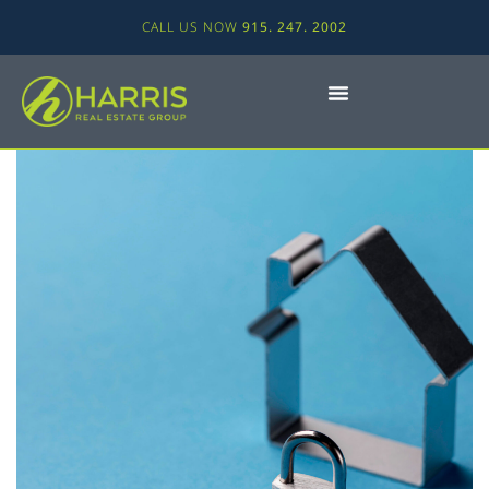
CALL US NOW
915. 247. 2002