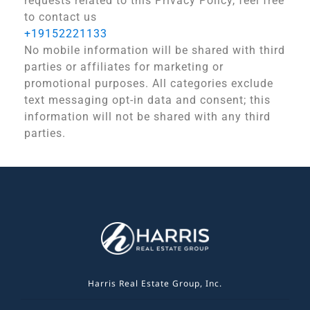
requests related to this Privacy Policy, feel free
to contact us
+19152221133
No mobile information will be shared with third
parties or affiliates for marketing or
promotional purposes. All categories exclude
text messaging opt-in data and consent; this
information will not be shared with any third
parties.
Harris Real Estate Group, Inc.