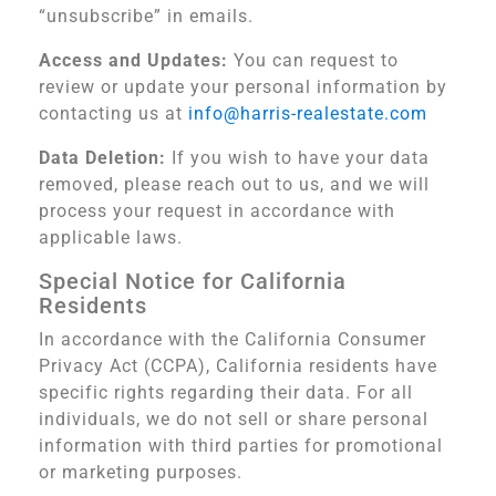
“unsubscribe” in emails.
Access and Updates:
You can request to
review or update your personal information by
contacting us at
info@harris-realestate.com
Data Deletion:
If you wish to have your data
removed, please reach out to us, and we will
process your request in accordance with
applicable laws.
Special Notice for California
Residents
In accordance with the California Consumer
Privacy Act (CCPA), California residents have
specific rights regarding their data. For all
individuals, we do not sell or share personal
information with third parties for promotional
or marketing purposes.